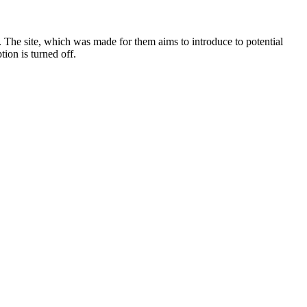
. The site, which was made for them aims to introduce to potential
tion is turned off.