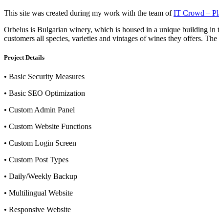
This site was created during my work with the team of
IT Crowd – Pla
Orbelus is Bulgarian winery, which is housed in a unique building in 
customers all species, varieties and vintages of wines they offers. The p
Project Details
• Basic Security Measures
• Basic SEO Optimization
• Custom Admin Panel
• Custom Website Functions
• Custom Login Screen
• Custom Post Types
• Daily/Weekly Backup
• Multilingual Website
• Responsive Website