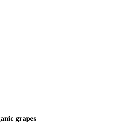
anic grapes