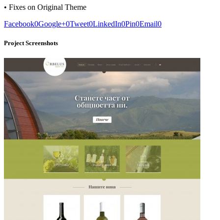
• Fixes on Original Theme
Facebook
0
Google+
0
Tweet
0
LinkedIn
0
Pin
0
Email
0
Project Screenshots