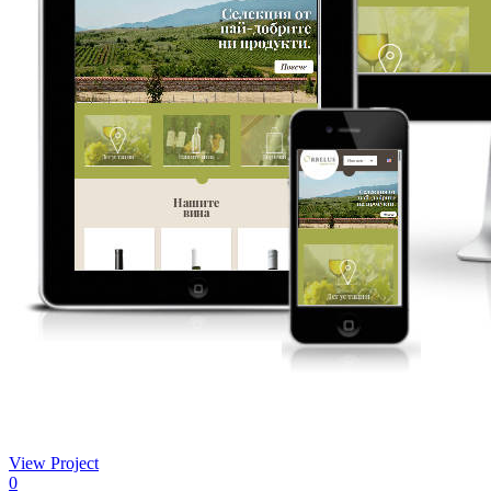
View Project
0