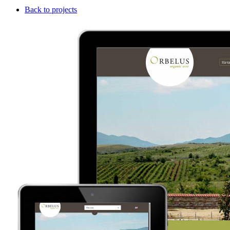
Back to projects