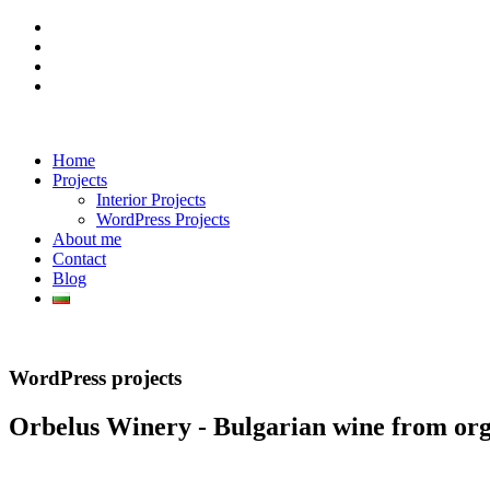
Home
Projects
Interior Projects
WordPress Projects
About me
Contact
Blog
WordPress projects
Orbelus Winery - Bulgarian wine from org