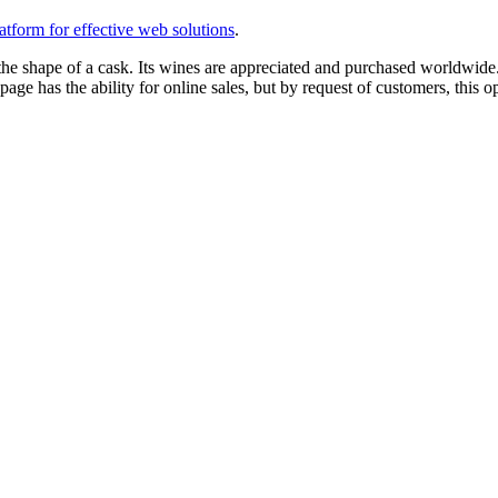
tform for effective web solutions
.
the shape of a cask. Its wines are appreciated and purchased worldwide
age has the ability for online sales, but by request of customers, this op